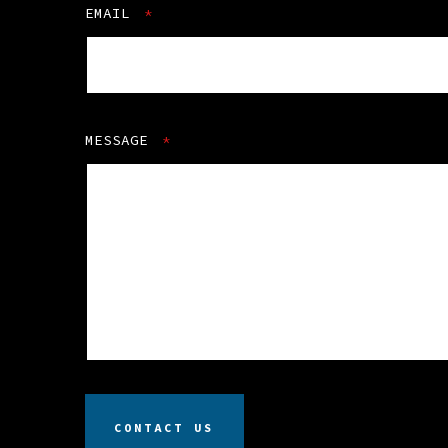
EMAIL
*
MESSAGE
*
CONTACT US