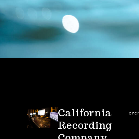
California
crc
Recording
Company