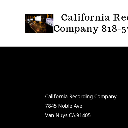
Skip
to
California Re
content
Company 818-5
California Recording Company
7845 Noble Ave
Van Nuys CA.91405