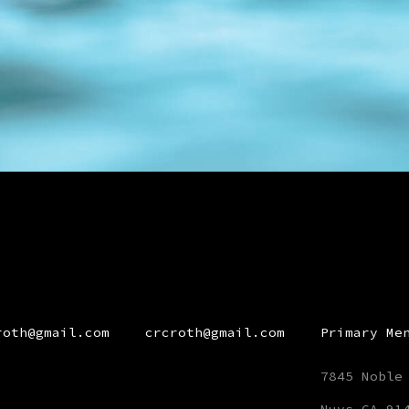
roth@gmail.com
crcroth@gmail.com
Primary Me
7845 Noble