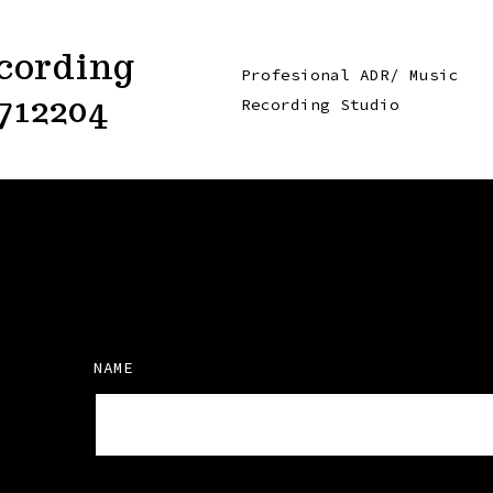
cording
Profesional ADR/ Music
712204
Recording Studio
NAME