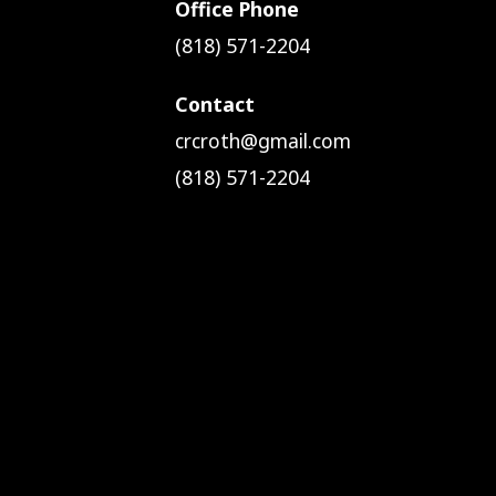
Office Phone
(818) 571-2204
Contact
crcroth@gmail.com
(818) 571-2204