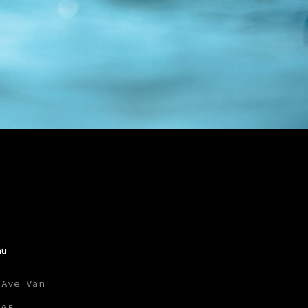
nu
 Ave Van