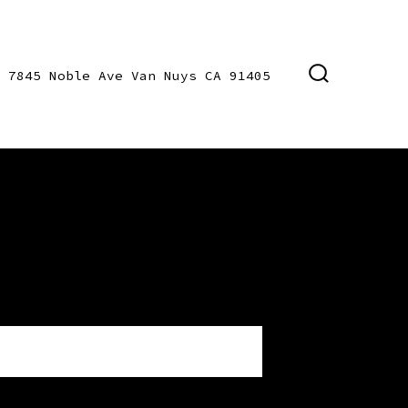
7845 Noble Ave Van Nuys CA 91405
SEARCH
TOGGLE